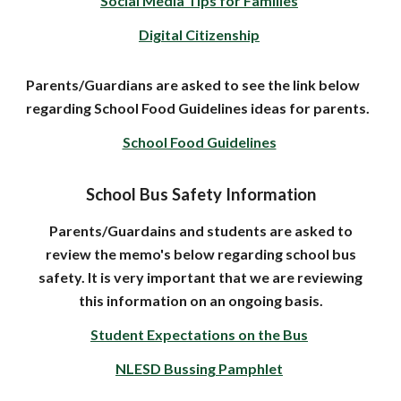
Social Media Tips for Families
Digital Citizenship
Parents/Guardians are asked to see the link below
regarding School Food Guidelines ideas for parents.
School Food Guidelines
School Bus Safety Information
Parents/Guardains and students are asked to
review the memo's below regarding school bus
safety. It is very important that we are reviewing
this information on an ongoing basis.
Student Expectations on the Bus
NLESD Bussing Pamphlet