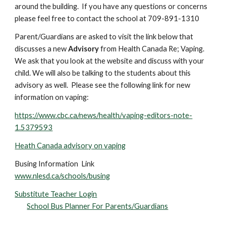
around the building. If you have any questions or concerns
please feel free to contact the school at 709-891-1310
Parent/Guardians are asked to visit the link below that
discusses a new
Advisory
from Health Canada Re; Vaping.
We ask that you look at the website and discuss with your
child. We will also be talking to the students about this
advisory as well. Please see the following link for new
information on vaping:
https://www.cbc.ca/news/health/vaping-editors-note-
1.5379593
Heath Canada advisory on vaping
Busing Information Link
www.nlesd.ca/schools/busing
Substitute Teacher Login
School Bus Planner For Parents/Guardians