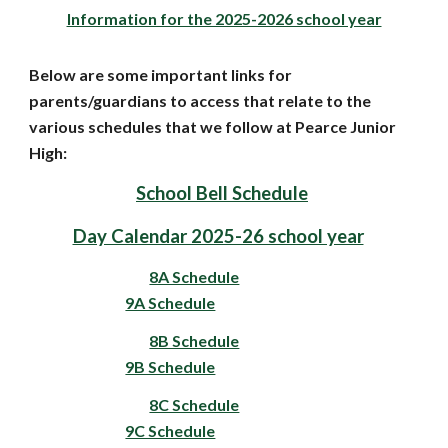
Information for the 2025-2026 school year
Below are some important links for
parents/guardians to access that relate to the
various schedules that we follow at Pearce Junior
High:
School Bell Schedule
Day Calendar 2025-26 school year
8A Schedule
9A Schedule
8B Schedule
9B Schedule
8C Schedule
9C Schedule