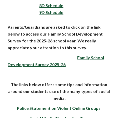
8D Schedule
9D Schedule
Parents/Guardians are asked to click on the link
below to access our Family School Development
Survey for the 2025-26 school year. We really
appreciate your attention to this survey.
Family School
Development Survey 2025-26
The links below offers some tips and information
around our students use of the many types of social
media:
Police Statement on Violent Online Groups