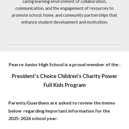
caring learning environment of collaboration,
communication, and the engagement of resources to
promote school, home, and community partnerships that
enhance student development and motivation.
Pearce Junior High School is a proud member of the :
President's Choice Children's Charity Power
Full Kids Program
Parents/Guardians are
asked to review the memo
below regarding important information for the
2025-2026 school year: