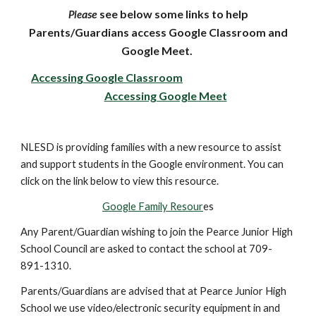
ase
see below some links to help
Ple
Parents/Guardians access Google Classroom and
Google Meet.
Accessing Google Classroom
Accessing Google Meet
NLESD is providing families with a new resource to assist
and support students in the Google environment. You can
click on the link below to view this resource.
Google Family Resour
es
Any Parent/Guardian wishing to join the Pearce Junior High
School Council are asked to contact the school at 709-
891-1310.
Parents/Guardians are advised that at Pearce Junior High
School we use video/electronic security equipment in and