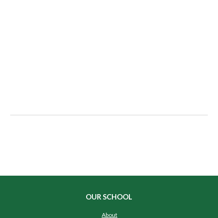
OUR SCHOOL
About