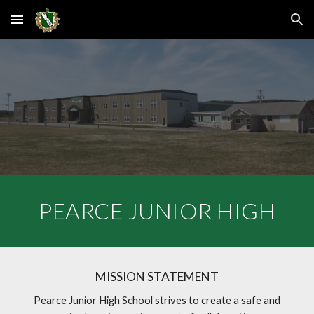
Skip to main content
Skip to navigation
PEARCE JUNIOR HIGH
MISSION STATEMENT
Pearce Junior High School strives to create a safe and