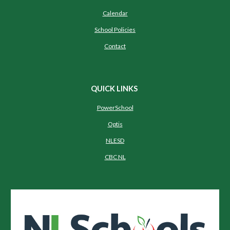
Calendar
School Policies
Contact
QUICK LINKS
PowerSchool
Optis
NLESD
CBC NL